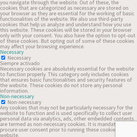
you navigate through the website. Out of these, the
cookies that are categorized as necessary are stored on
your browser as they are essential for the working of basic
functionalities of the website. We also use third-party
cookies that help us analyze and understand how you use
this website. These cookies will be stored in your browser
only with your consent. You also have the option to opt-out
of these cookies. But opting out of some of these cookies
may affect your browsing experience.
Necessary
Necessary
Siempre activado
Necessary cookies are absolutely essential for the website
to function properly. This category only includes cookies
that ensures basic functionalities and security features of
the website. These cookies do not store any personal
information.
Non-necessary
Non-necessary
Any cookies that may not be particularly necessary for the
website to function and is used specifically to collect user
personal data via analytics, ads, other embedded contents
are termed as non-necessary cookies. It is mandatory to
procure user consent prior to running these cookies on your
website.