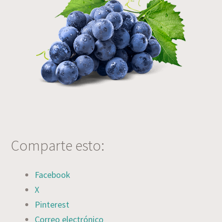
Comparte esto:
Facebook
X
Pinterest
Correo electrónico