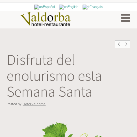
Español
English
Français
Disfruta del
enoturismo esta
Semana Santa
Posted by
Hotel Valdorba