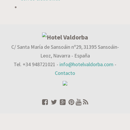
C/ Santa María de Sansoáin nº29, 31395 Sansoáin-
Leoz, Navarra - España
Tel. +34 948721021 -
info@hotelvaldorba.com
-
Contacto