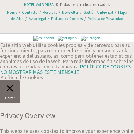
HOTEL VALDORBA
. © Todos los derechos reservados.
Home
/
Contacto
/
Reservas
/
Newsletter
/
Gestión Ambiental
/
Mapa
del Sitio
/
Aviso legal
/
Política de Cookies
/
Política de Privacidad
Español
English
Français
Este sitio web utiliza cookies propias y de terceros para su
funcionamiento, para mantener la sesión y personalizar la
experiencia del usuario, así como para obtener estadísticas
anónimas de uso de la web. Para más información sobre las
cookies utilizadas consulta nuestra
POLÍTICA DE COOKIES
NO MOSTRAR MÁS ESTE MENSAJE
Política de Cookies
Cerrar
Privacy Overview
This website uses cookies to improve your experience while